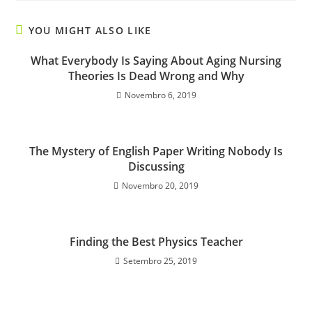
YOU MIGHT ALSO LIKE
What Everybody Is Saying About Aging Nursing
Theories Is Dead Wrong and Why
Novembro 6, 2019
The Mystery of English Paper Writing Nobody Is
Discussing
Novembro 20, 2019
Finding the Best Physics Teacher
Setembro 25, 2019