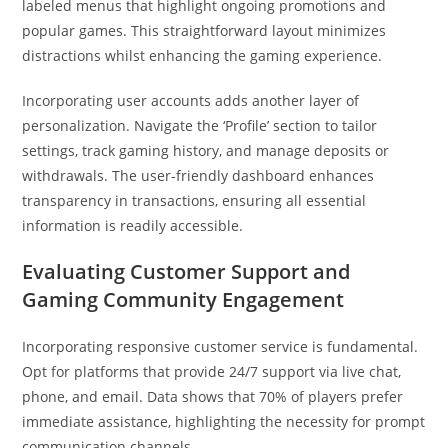
labeled menus that highlight ongoing promotions and
popular games. This straightforward layout minimizes
distractions whilst enhancing the gaming experience.
Incorporating user accounts adds another layer of
personalization. Navigate the ‘Profile’ section to tailor
settings, track gaming history, and manage deposits or
withdrawals. The user-friendly dashboard enhances
transparency in transactions, ensuring all essential
information is readily accessible.
Evaluating Customer Support and
Gaming Community Engagement
Incorporating responsive customer service is fundamental.
Opt for platforms that provide 24/7 support via live chat,
phone, and email. Data shows that 70% of players prefer
immediate assistance, highlighting the necessity for prompt
communication channels.