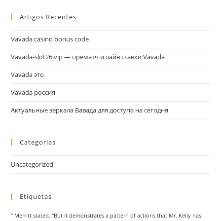
Artigos Recentes
Vavada casino bonus code
Vavada-slot26.vip — прематч и лайв ставки Vavada
Vavada это
Vavada россия
Актуальные зеркала Вавада для доступа на сегодня
Categorias
Uncategorized
Etiquetas
" Merritt stated. "But it demonstrates a pattern of actions that Mr. Kelly has