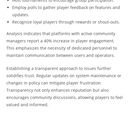
Host tournaments to encourage group participation.
Employ polls to gather player feedback on features and
updates.
Recognize loyal players through rewards or shout-outs.
Analysis indicates that platforms with active community
managers report a 40% increase in player engagement.
This emphasizes the necessity of dedicated personnel to
maintain communication between users and operators.
Establishing a transparent approach to issues further
solidifies trust. Regular updates on system maintenance or
changes in policy can mitigate player frustration.
Transparency not only enhances reputation but also
encourages community discussions, allowing players to feel
valued and informed.