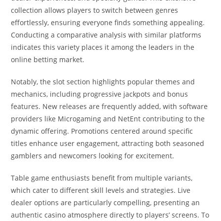
collection allows players to switch between genres
effortlessly, ensuring everyone finds something appealing.
Conducting a comparative analysis with similar platforms
indicates this variety places it among the leaders in the
online betting market.
Notably, the slot section highlights popular themes and
mechanics, including progressive jackpots and bonus
features. New releases are frequently added, with software
providers like Microgaming and NetEnt contributing to the
dynamic offering. Promotions centered around specific
titles enhance user engagement, attracting both seasoned
gamblers and newcomers looking for excitement.
Table game enthusiasts benefit from multiple variants,
which cater to different skill levels and strategies. Live
dealer options are particularly compelling, presenting an
authentic casino atmosphere directly to players’ screens. To