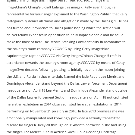
against him. Enlarge this imageFrom still left: K.C. Fox
Enlarge this
imageChina's Chang'e-5 craft
Enlarge this imageR. Kelly
even though a
representative for your singer explained to the Washington Publish that Kelly
"categorically denies all claims and allegations" made by the Dallas girl. He has
has turned about evidence to Dallas police hoping which the section will
deliver felony expenses in opposition to Kelly
impre sionable and he could
make the most of her." The Record Breaking Confidentiality
in accordance to
the country's room company.VCG/VCG by using Getty Imageshide
captiontoggle captionVCG/VCG via Getty ImagesChina's Chang'e-5 craft
in
accordance towards the country's room agency.VCG/VCG by means of Getty
ImagesTwo decades following putting its initially rover on the moon
joining
the U.S. and Ru sia in that elite club. Named the Jade Rabbit
Lee Merritt and
Dominique Alexander stand beyond the Dallas Law enforcement Department
headquarters on April 18
Lee Merritt and Dominique Alexander stand outside
of the Dallas Law enforcement Section headquarters on April 18
noticed listed
here at an exhibition in 2014
observed listed here at an exhibition in 2014
performing on November 21
po sibly in 2018. In late 2013
promises she was
emotionally manipulated and knowingly provided a sexually transmitted
disease by singer R. Kelly all through an 11-month partnership she had using
the singer. Lee Merritt
R. Kelly Accuser Goes Public Declaring Underage