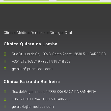
Clínica Médica Dentária e Cirurgia Oral
Clínica Quinta da Lomba
Rua Dr. Luís de Sá, 10B/C Santo André - 2830-511 BARREIRO
+351 212 168 719 • +351 919 718 363
geralbrr@prmedicos.com
Clínica Baixa da Banheira
Rua de Moçambique, 9 2835-096 BAIXA DA BANHEIRA
+351 216 011 264 • +351 913 406 205
geralbxb@prmedicos.com