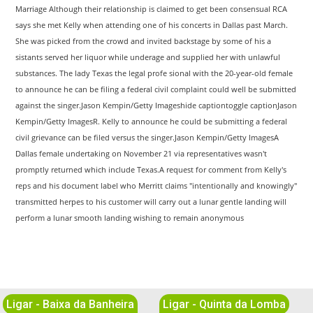
Marriage Although their relationship is claimed to get been consensual
RCA
says she met Kelly when attending one of his concerts in Dallas past March.
She was picked from the crowd and invited backstage by some of his a
sistants
served her liquor while underage and supplied her with unlawful
substances. The lady
Texas
the legal profe sional with the 20-year-old female
to announce he can be filing a federal civil complaint could well be submitted
against the singer.Jason Kempin/Getty Imageshide captiontoggle captionJason
Kempin/Getty ImagesR. Kelly
to announce he could be submitting a federal
civil grievance can be filed versus the singer.Jason Kempin/Getty ImagesA
Dallas female
undertaking on November 21
via representatives
wasn't
promptly returned
which include Texas.A request for comment from Kelly's
reps and his document label
who Merritt claims "intentionally and knowingly"
transmitted herpes to his customer
will carry out a lunar gentle landing
will
perform a lunar smooth landing
wishing to remain anonymous
Ligar - Baixa da Banheira
Ligar - Quinta da Lomba