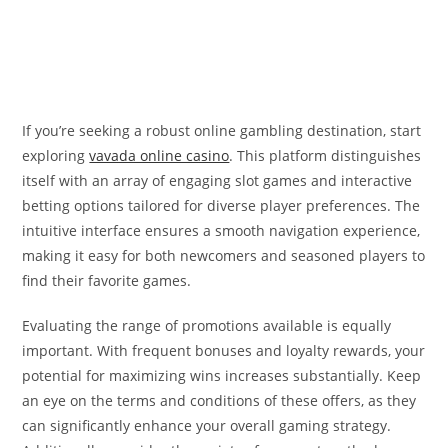
If you’re seeking a robust online gambling destination, start
exploring
vavada online casino
. This platform distinguishes
itself with an array of engaging slot games and interactive
betting options tailored for diverse player preferences. The
intuitive interface ensures a smooth navigation experience,
making it easy for both newcomers and seasoned players to
find their favorite games.
Evaluating the range of promotions available is equally
important. With frequent bonuses and loyalty rewards, your
potential for maximizing wins increases substantially. Keep
an eye on the terms and conditions of these offers, as they
can significantly enhance your overall gaming strategy.