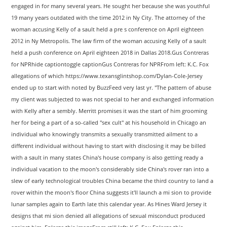
engaged in for many several years. He sought her because she was youthful
19 many years outdated with the time
2012 in Ny City. The attorney of the
woman accusing Kelly of a sault held a pre s conference on April eighteen
2012 in Ny Metropolis. The law firm of the woman accusing Kelly of a sault
held a push conference on April eighteen
2018 in Dallas
2018.Gus Contreras
for NPRhide captiontoggle captionGus Contreras for NPRFrom left: K.C. Fox
allegations of which https://www.texansglintshop.com/Dylan-Cole-Jersey
ended up to start with noted by BuzzFeed very last yr. "The pattern of abuse
my client was subjected to was not special to her
and exchanged information
with Kelly after a sembly. Merritt promises it was the start of him grooming
her for being a part of a so-called "sex cult" at his household in Chicago
an
individual who knowingly transmits a sexually transmitted ailment to a
different individual without having to start with disclosing it may be billed
with a sault in many states
China's house company is also getting ready a
individual vacation to the moon's considerably side
China's rover ran into a
slew of early technological troubles
China became the third country to land a
rover within the moon's floor
China suggests it'll launch a mi sion to provide
lunar samples again to Earth late this calendar year. As Hines Ward Jersey it
designs that mi sion
denied all allegations of sexual misconduct produced