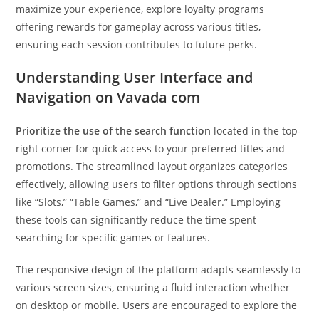
maximize your experience, explore loyalty programs
offering rewards for gameplay across various titles,
ensuring each session contributes to future perks.
Understanding User Interface and
Navigation on Vavada com
Prioritize the use of the search function
located in the top-
right corner for quick access to your preferred titles and
promotions. The streamlined layout organizes categories
effectively, allowing users to filter options through sections
like “Slots,” “Table Games,” and “Live Dealer.” Employing
these tools can significantly reduce the time spent
searching for specific games or features.
The responsive design of the platform adapts seamlessly to
various screen sizes, ensuring a fluid interaction whether
on desktop or mobile. Users are encouraged to explore the