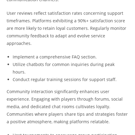
User reviews reflect satisfaction rates concerning support
timeframes. Platforms exhibiting a 90%+ satisfaction score
are more likely to retain loyal customers. Regularly monitor
community feedback to adapt and evolve service
approaches.
Implement a comprehensive FAQ section.
Utilize chatbots for common inquiries during peak
hours.
Conduct regular training sessions for support staff.
Community interaction significantly enhances user
experience. Engaging with players through forums, social
media, and dedicated chat rooms cultivates loyalty.
Communities where players share tips and strategies foster
a positive atmosphere, making platforms relatable.