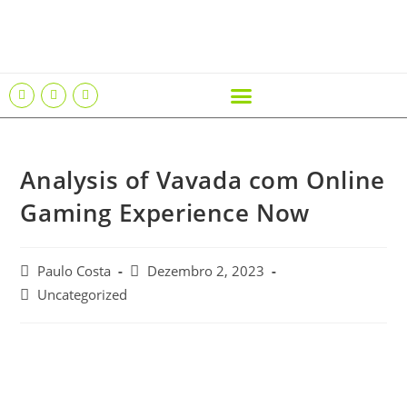
Analysis of Vavada com Online
Gaming Experience Now
Paulo Costa
Dezembro 2, 2023
Uncategorized