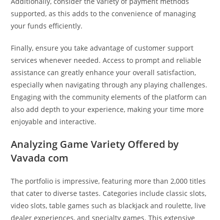
Additionally, consider the variety of payment methods
supported, as this adds to the convenience of managing
your funds efficiently.
Finally, ensure you take advantage of customer support
services whenever needed. Access to prompt and reliable
assistance can greatly enhance your overall satisfaction,
especially when navigating through any playing challenges.
Engaging with the community elements of the platform can
also add depth to your experience, making your time more
enjoyable and interactive.
Analyzing Game Variety Offered by
Vavada com
The portfolio is impressive, featuring more than 2,000 titles
that cater to diverse tastes. Categories include classic slots,
video slots, table games such as blackjack and roulette, live
dealer experiences, and specialty games. This extensive